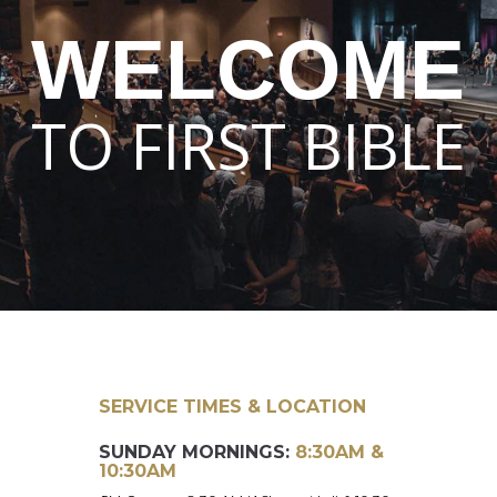
WELCOME
TO FIRST BIBLE
SERVICE TIMES & LOCATION
SUNDAY MORNINGS:
8:30AM &
10:30AM