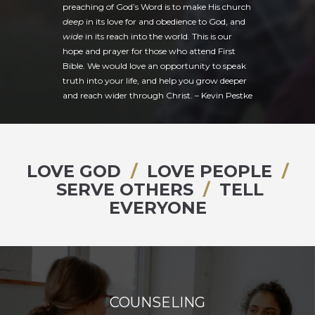
preaching of God’s Word is to make His church
deep
in its love for and obedience to God, and
wide
in its reach into the world. This is our
hope and prayer for those who attend First
Bible. We would love an opportunity to speak
truth into your life, and help you grow deeper
and reach wider through Christ. –
Kevin Pestke
LOVE GOD
/
LOVE PEOPLE
/
SERVE OTHERS
/
TELL
EVERYONE
COUNSELING