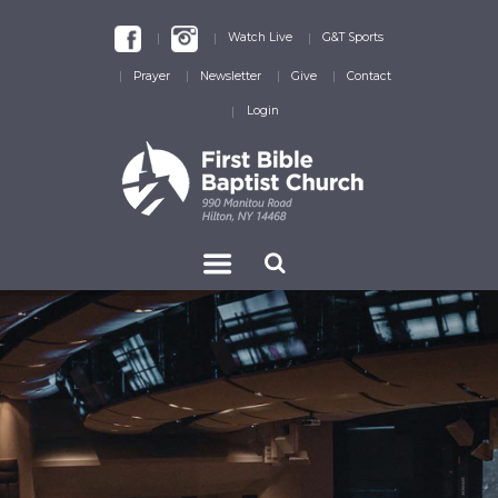
Watch Live
G&T Sports
Prayer
Newsletter
Give
Contact
Login