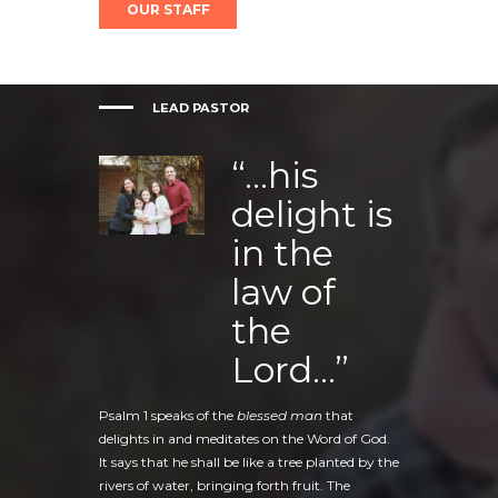
OUR STAFF
LEAD PASTOR
“…his
delight is
in the
law of
the
Lord…”
Psalm 1 speaks of the
blessed man
that
delights in and meditates on the Word of God.
It says that he shall be like a tree planted by the
rivers of water, bringing forth fruit. The