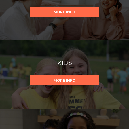
MORE INFO
KIDS
MORE INFO