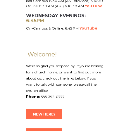
On-Campus: 8:30 AM (ASL provided) & 10:30 AM
Online: 8:30 AM (ASL) &
10:30 AM
YouTube
WEDNESDAY EVENINGS:
6:45PM
On-Campus & Online: 6:45 PM
YouTube
Welcome!
We’re so glad you stopped by. If you’re looking
for a church home, or want to find out more
about us, check out the links below. If you
want to talk with someone, please call the
church office.
Phone:
585-392-0777
NEW HERE?