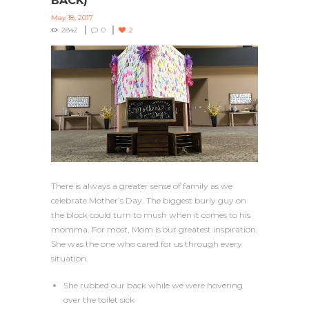
BACK)
May 18, 2017
2842
0
2
There is always a greater sense of family as we
celebrate Mother’s Day. The biggest burly guy on
the block could turn to mush when it comes to his
momma. For most, Mom is our greatest inspiration.
She was the one who cared for us through every
situation.
She rubbed our back while we were hovering
over the toilet sick