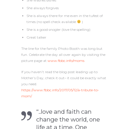
She washes dishes
She always forgives
She is always there for me even in the tufest of
times (no spell check available
)
She is a good snogler (love the spelling)
Great talker
The line for the family Photo Booth was long but
fun. Celebrate the day all over again by visiting the
picture page at
www.fbbc.info/moms
If you haven’t read the blog post leading up to
Mother’s Day, check it out– it could be exactly what
you need.
https://www.fbbc.info/2017/05/12/a-tribute-to-
mom/
“..love and faith can
change the world, one
life at a time. One