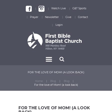
Watch Live
G&T Sports
Prayer
Newsletter
Give
Contact
Login
FOR THE LOVE OF MOM! (A LOOK BACK)
Home
Blog
Blog
For the love of Mom! (a look back)
FOR THE LOVE OF MOM! (A LOOK