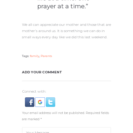
prayer at a time.”
We all can appreciate our mother and those that are
mother’s around us. It is something we can do in
small ways every day like we did this last weekend.
Tags:
family
,
Parents
ADD YOUR COMMENT
Connect with:
Your email address will not be published. Required fields
are marked *