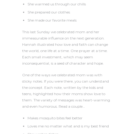
She warmed us through our chills
She prepared our clothes
She made our favorite meals
This last Sunday we celebrated mom and her
immeasurable influence on the next generation.
Hannah illustrated how love and faith can change
the world, one life at a time. One prayer at a time.
Each small investment, which may seem
inconsequential, is a seed of character and hope.
One of the ways we celebrated mom was with
sticky notes. If you were there, you can understand
the concept. Each note, written by the kids and
teens, highlighted how their moms show love to
them. The variety of messages was heart-warming
and even humorous. Read a couple…
Makes mosquito bites feel better
Loves me no matter what and is my best friend