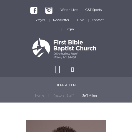
Watch Live
G&T Sports
Prayer
Newsletter
Give
Contact
Login
JEFF ALLEN
Home
Pastoral Staff
Jeff Allen