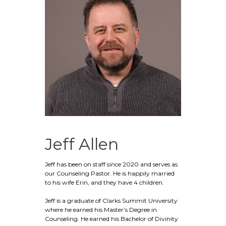
Jeff Allen
Jeff has been on staff since 2020 and serves as
our Counseling Pastor. He is happily married
to his wife Erin, and they have 4 children.
Jeff is a graduate of Clarks Summit University
where he earned his Master’s Degree in
Counseling. He earned his Bachelor of Divinity