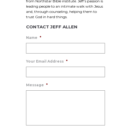
from Northstar Bible institute. Jeff’s passion is
leading people to an intimate walk with Jesus
and, through counseling, helping them to
trust God in hard things.
CONTACT JEFF ALLEN
Name
*
Your Email Address
*
Message
*