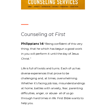
Counseling
at First
Philippians 1:6
“Being confident of this very
thing, that he which has begun a good work
in you will perform it until the day of Jesus
Christ.”
Life is full of twists and turns. Each of us has
diverse experiences that prove to be
challenging and, at times, overwhelming.
Whether it’s facing job loss, misunderstandings
at home, battles with anxiety, fear, parenting
difficulties, anger, or abuse- all of us go
through hard times in life. First Bible wants to
help you.