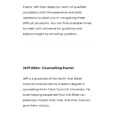
Pastor Jeff Allen leads our team of qualified
counselors with the experience and skills
necessary to assist you in navigating these
difficult situations. You can find available times
to meet with someone for guidance and
biblical insight by emailing us below.
Jeff Allen- Counseling Pastor
Jeff is a graduate of the North Star Bible
Institute and earned his master’s degree in
counseling from Clark Summit University. He
loves helping people see how the Bible can
positively impact their lives, and that God can
give them victory.