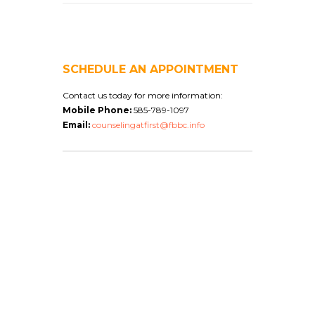
SCHEDULE AN APPOINTMENT
Contact us today for more information:
Mobile Phone:
585-789-1097
Email:
counselingatfirst@fbbc.info