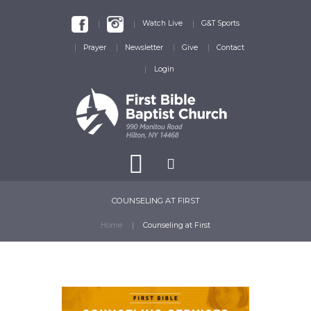
Watch Live
G&T Sports
Prayer
Newsletter
Give
Contact
Login
COUNSELING AT FIRST
Home
Counseling at First