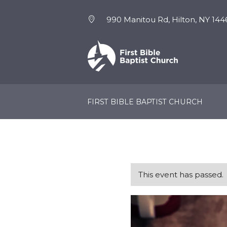
990 Manitou Rd, Hilton, NY 144
NEW HERE
EVENTS
FIRST BIBLE BAPTIST CHURCH
This event has passed.