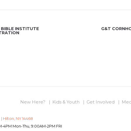
BIBLE INSTITUTE
G&T CORNHO
TRATION
New Here?
Kids & Youth
Get Involved
Med
 | Hilton, NY 14468
0AM-4PM Mon-Thu, 9:00AM-2PM FRI