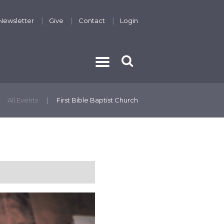
Newsletter
Give
Contact
Login
THE GOSPEL
All Events
First Bible Baptist Church