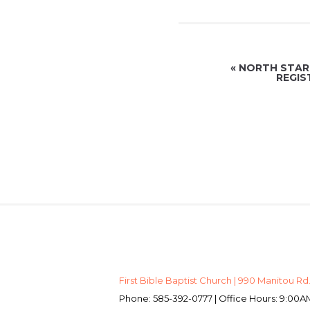
«
NORTH STAR 
REGIS
First Bible Baptist Church | 990 Manitou Rd.
Phone: 585-392-0777 | Office Hours: 9:0