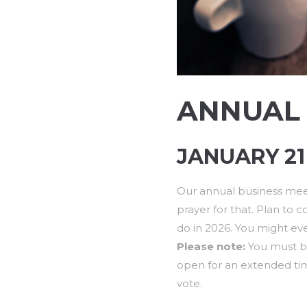
ANNUAL 
JANUARY 21 
Our annual business meet
prayer for that. Plan to
do in 2026. You might ev
Please note:
You must be
open for an extended tim
vote.