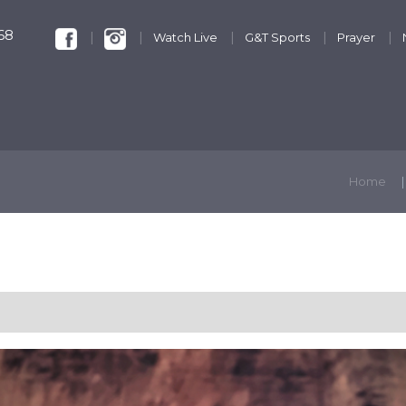
68
Watch Live
G&T Sports
Prayer
KIDS & YOUTH
GET INVOLVED
DISCIPLESHIP
Home