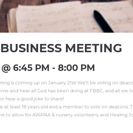
BUSINESS MEETING
@ 6:45 PM - 8:00 PM
ing is coming up on January 21st! We’ll be voting on deaco
 come and hear all God has been doing at FBBC, and all we h
en hear a good joke to share!
 at least 18 years old and a member to vote on deacons. T
e to allow for AWANA & nursery volunteers, and Healing Jo