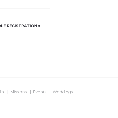
LE REGISTRATION
»
ia
Missions
Events
Weddings