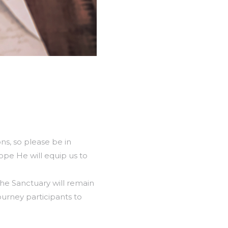
ns, so please be in
ope He will equip us to
he Sanctuary will remain
urney participants to