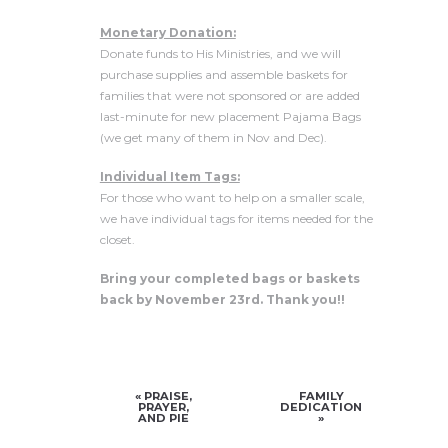
Monetary Donation:
Donate funds to His Ministries, and we will
purchase supplies and assemble baskets for
families that were not sponsored or are added
last-minute for new placement Pajama Bags
(we get many of them in Nov and Dec).
Individual Item Tags:
For those who want to help on a smaller scale,
we have individual tags for items needed for the
closet.
Bring your completed bags or baskets
back by November 23rd. Thank you!!
«
PRAISE,
FAMILY
PRAYER,
DEDICATION
AND PIE
»