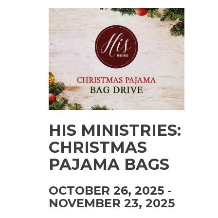
HIS MINISTRIES:
CHRISTMAS
PAJAMA BAGS
OCTOBER 26, 2025 -
NOVEMBER 23, 2025