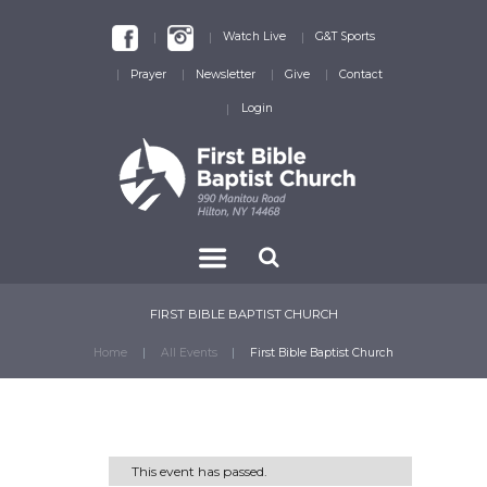
Watch Live
G&T Sports
Prayer
Newsletter
Give
Contact
Login
FIRST BIBLE BAPTIST CHURCH
Home
All Events
First Bible Baptist Church
This event has passed.