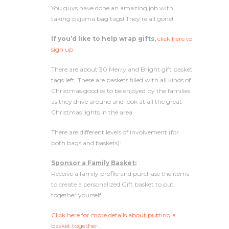
You guys have done an amazing job with
taking pajama bag tags! They’re all gone!
If you’d like to help wrap gifts,
click here to
sign up
.
There are about 30 Merry and Bright gift basket
tags left. These are baskets filled with all kinds of
Christmas goodies to be enjoyed by the families
as they drive around and look at all the great
Christmas lights in the area.
There are different levels of involvement (for
both bags and baskets):
Sponsor a Family Basket:
Receive a family profile and purchase the items
to create a personalized Gift basket to put
together yourself.
Click here for more details about putting a
basket together.