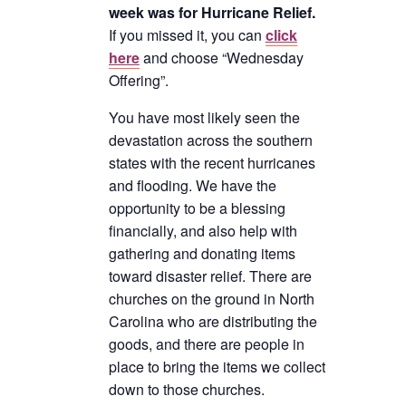
week was for Hurricane Relief.
If you missed it, you can
click
here
and choose “Wednesday
Offering”.
You have most likely seen the
devastation across the southern
states with the recent hurricanes
and flooding. We have the
opportunity to be a blessing
financially, and also help with
gathering and donating items
toward disaster relief. There are
churches on the ground in North
Carolina who are distributing the
goods, and there are people in
place to bring the items we collect
down to those churches.