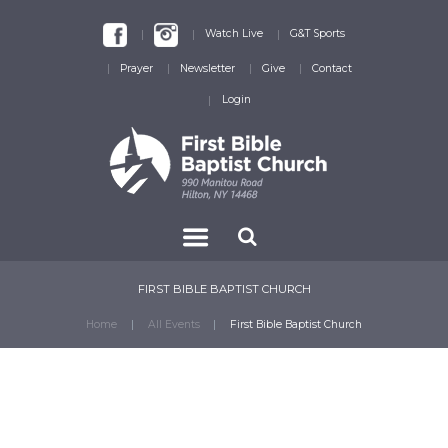
Watch Live
G&T Sports
Prayer
Newsletter
Give
Contact
Login
FIRST BIBLE BAPTIST CHURCH
Home
All Events
First Bible Baptist Church