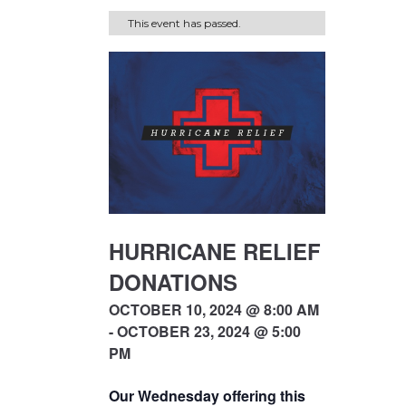
This event has passed.
HURRICANE RELIEF
DONATIONS
OCTOBER 10, 2024 @ 8:00 AM
- OCTOBER 23, 2024 @ 5:00
PM
Our Wednesday offering this