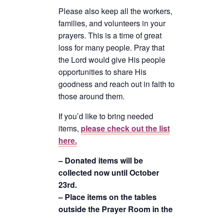
Please also keep all the workers,
families, and volunteers in your
prayers. This is a time of great
loss for many people. Pray that
the Lord would give His people
opportunities to share His
goodness and reach out in faith to
those around them.
If you’d like to bring needed
items,
please check out the list
here.
– Donated items will be
collected now until October
23rd.
– Place items on the tables
outside the Prayer Room in the