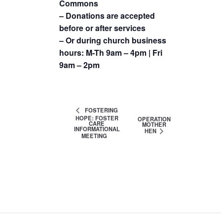
Commons
– Donations are accepted
before or after services
– Or during church business
hours: M-Th 9am – 4pm | Fri
9am – 2pm
FOSTERING
HOPE: FOSTER
OPERATION
CARE
MOTHER
INFORMATIONAL
HEN
MEETING