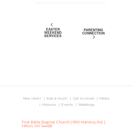
EASTER
PARENTING
WEEKEND
CONNECTION
SERVICES
New Here?
Kids & Youth
Get Involved
Media
Missions
Events
Weddings
First Bible Baptist Church | 990 Manitou Rd. |
Hilton, NY 14468