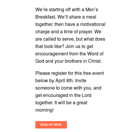
We’re starting off with a Men’s
Breakfast. We’ll share a meal
together, then have a motivational
charge and a time of prayer. We
are called to serve, but what does
that look like? Join us to get
encouragement from the Word of
God and your brothers in Christ.
Please register for this free event
below by April 8th. Invite
someone to come with you, and
get encouraged in the Lord
together. It will be a great
morning!
SIGN UP HERE