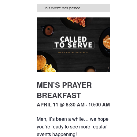
This event has passed.
MEN’S PRAYER
BREAKFAST
APRIL 11 @ 8:30 AM - 10:00 AM
Men, it’s been a while… we hope
you’re ready to see more regular
events happening!