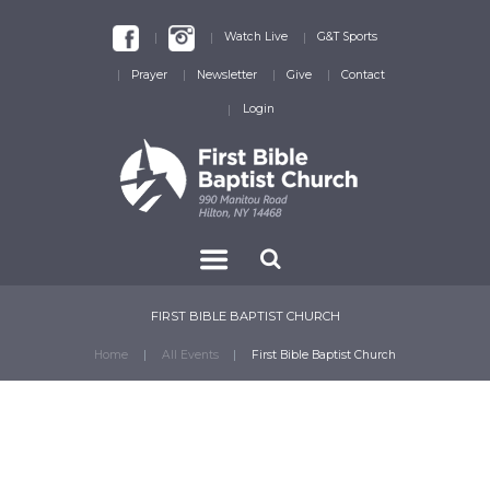
Watch Live
G&T Sports
Prayer
Newsletter
Give
Contact
Login
FIRST BIBLE BAPTIST CHURCH
Home
All Events
First Bible Baptist Church