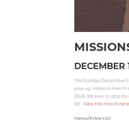
MISSION
DECEMBER 14
This Sunday December 14t
pop-up missions merch sal
2026. Be sure to stop by 
list.
View the merch here
Items/Price List