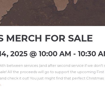
S MERCH FOR SALE
, 2025 @ 10:00 AM - 10:30 
h between services (and after second service if we don’t se
e! All the proceeds will go to support the upcoming First B
and check it out! You just might find that perfect Christmas
.