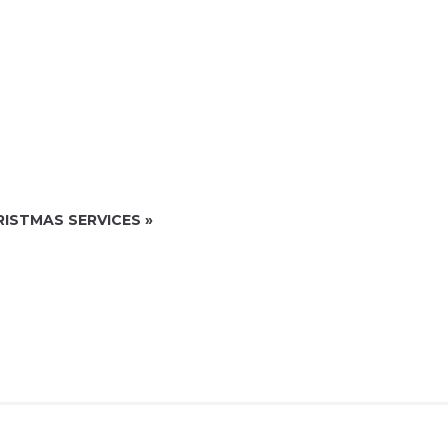
RISTMAS SERVICES
»