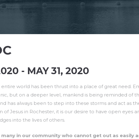
OC
020 - MAY 31, 2020
entire world has been thrust into a place of great need. Emo
ic, but on a deeper level, mankind is being reminded of the f
and has always been to step into these storms and act as th
on of Jesus in Rochester, it is our desire to have open eyes 
ges into the lives of others.
 many in our community who cannot get out as easily a