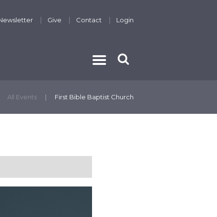
Newsletter
Give
Contact
Login
THE GOSPEL
All Events
First Bible Baptist Church