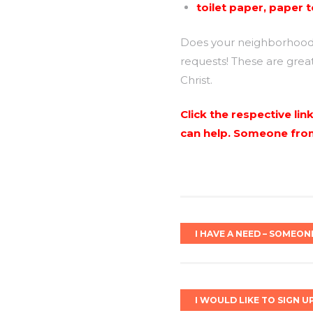
toilet paper, paper 
Does your neighborhood h
requests! These are grea
Christ.
Click the respective li
can help. Someone from 
I HAVE A NEED – SOMEON
I WOULD LIKE TO SIGN U