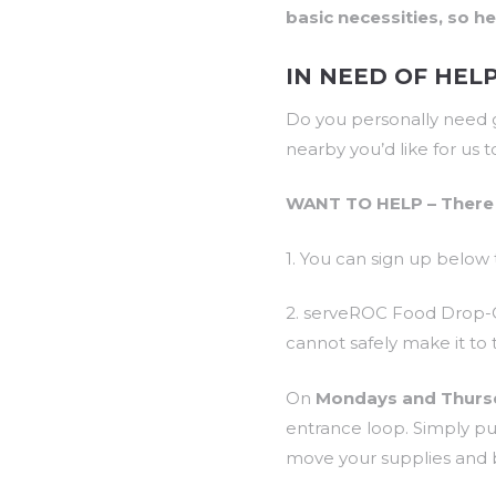
basic necessities, so h
IN NEED OF HEL
Do you personally need g
nearby you’d like for us 
WANT TO HELP – There 
1. You can sign up below 
2. serveROC Food Drop-Of
cannot safely make it to
On
Mondays and Thurs
entrance loop. Simply pu
move your supplies and b