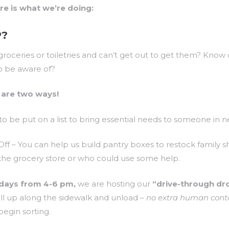
ere is what we’re doing:
P?
roceries or toiletries and can’t get out to get them? Kno
to be aware of?
are two ways!
to be put on a list to bring essential needs to someone in n
f – You can help us build pantry boxes to restock family s
 the grocery store or who could use some help.
days from 4-6 pm,
we are hosting our
“drive-through dr
ll up along the sidewalk and unload –
no extra human cont
egin sorting.