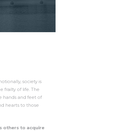
tionally, society is
railty of life. The
e hands and feet of
and hearts to those
s others to acquire