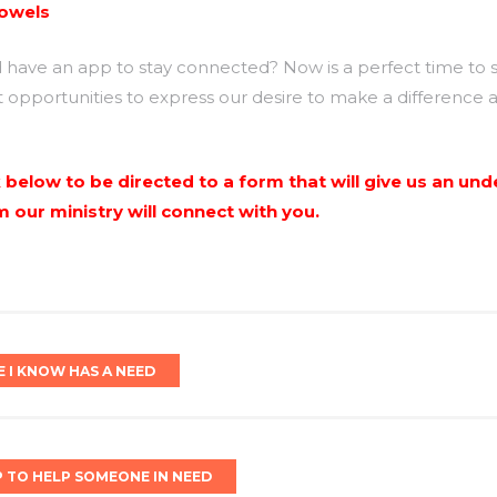
towels
ave an app to stay connected? Now is a perfect time to so
t opportunities to express our desire to make a difference 
nk below to be directed to a form that will give us an u
our ministry will connect with you.
E I KNOW HAS A NEED
P TO HELP SOMEONE IN NEED