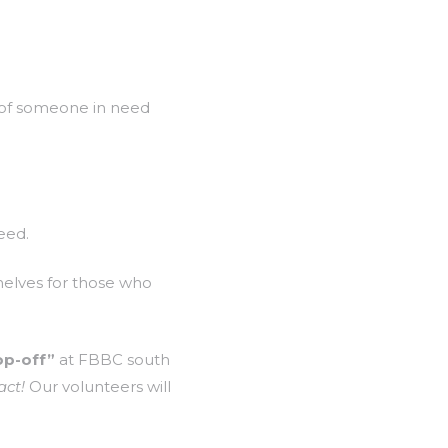
w of someone in need
eed.
helves for those who
op-off”
at FBBC south
act!
Our volunteers will