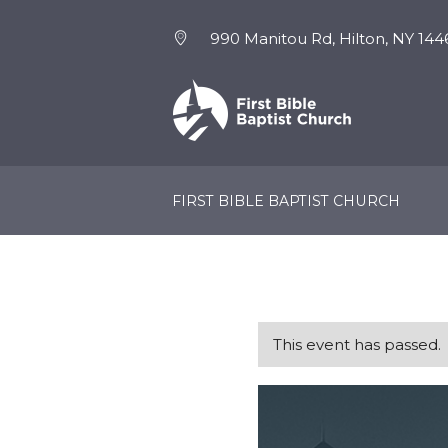
990 Manitou Rd, Hilton, NY 144
NEW HERE
EVENTS
FIRST BIBLE BAPTIST CHURCH
This event has passed.