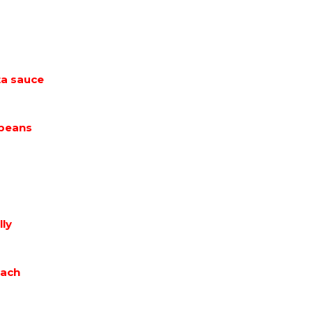
ta sauce
 beans
lly
each