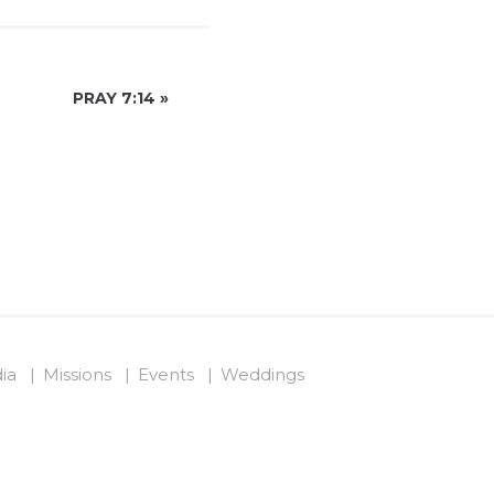
PRAY 7:14
»
ia
Missions
Events
Weddings