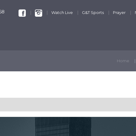
68
Watch Live
G&T Sports
Prayer
KIDS & YOUTH
GET INVOLVED
DISCIPLESHIP
Home