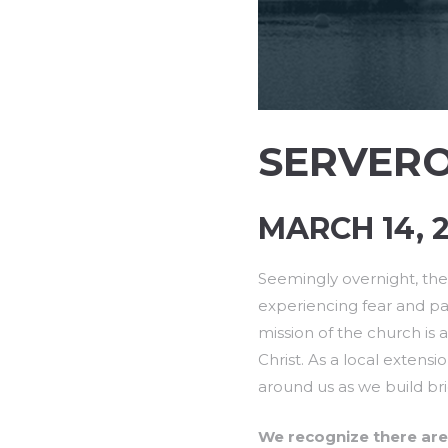
SERVER
MARCH 14, 2
Seemingly overnight, the 
experiencing fear and pan
mission of the church is 
Christ. As a local extensi
around us as we build brid
We recognize there are