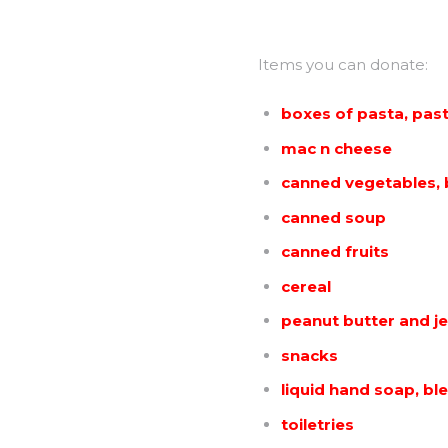
Items you can donate:
boxes of pasta, pas
mac n cheese
canned vegetables,
canned soup
canned fruits
cereal
peanut butter and je
snacks
liquid hand soap, bl
toiletries