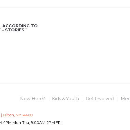
L ACCORDING TO
– STORIES”
New Here?
Kids & Youth
Get Involved
Med
 | Hilton, NY 14468
0AM-4PM Mon-Thu, 9:00AM-2PM FRI