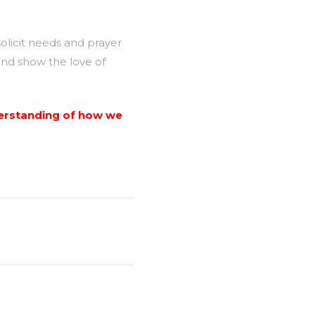
licit needs and prayer
and show the love of
nderstanding of how we