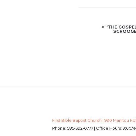
«
“THE GOSPE
SCROOGE 
First Bible Baptist Church | 990 Manitou Rd.
Phone: 585-392-0777 | Office Hours: 9:0