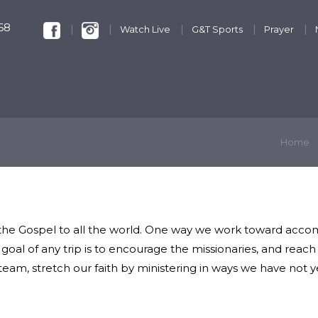
68
Watch Live
G&T Sports
Prayer
KIDS & YOUTH
GET INVOLVED
DISCIPLESHIP
Home
 the Gospel to all the world. One way we work toward accomp
e goal of any trip is to encourage the missionaries, and rea
team, stretch our faith by ministering in ways we have not 