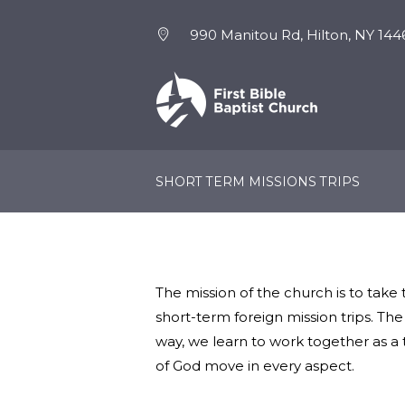
990 Manitou Rd, Hilton, NY 144
NEW HERE
EVENTS
SHORT TERM MISSIONS TRIPS
The mission of the church is to take
short-term foreign mission trips. Th
way, we learn to work together as a 
of God move in every aspect.