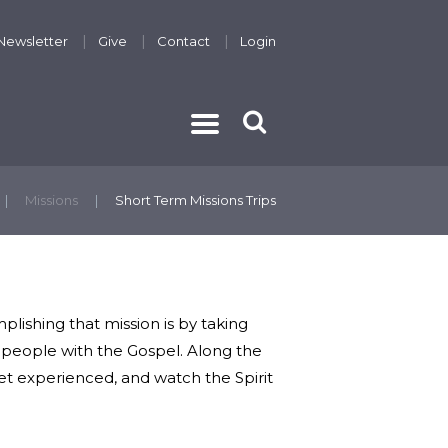
Newsletter
Give
Contact
Login
THE GOSPEL
Missions
Short Term Missions Trips
lishing that mission is by taking
ch people with the Gospel. Along the
yet experienced, and watch the Spirit