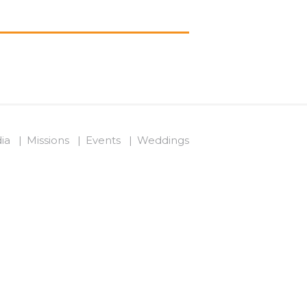
ia
Missions
Events
Weddings