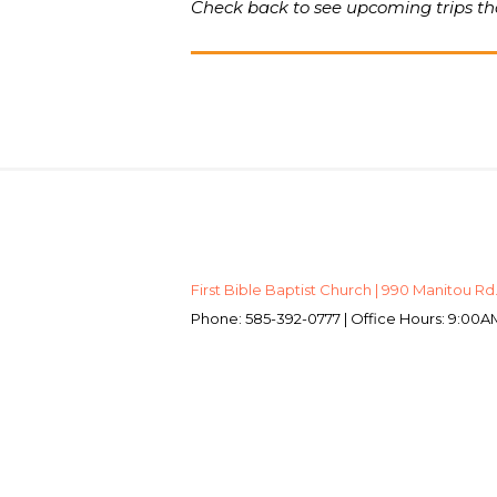
Check back to see upcoming trips tha
First Bible Baptist Church | 990 Manitou Rd.
Phone: 585-392-0777 | Office Hours: 9:0