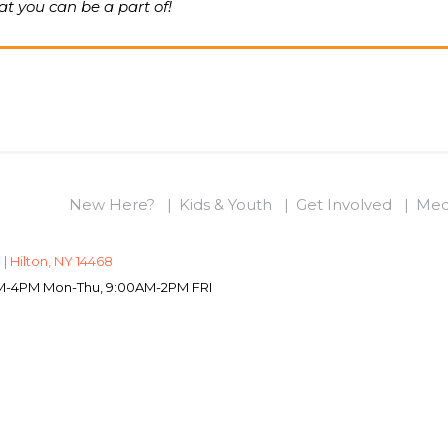
t you can be a part of!
New Here?
Kids & Youth
Get Involved
Med
 | Hilton, NY 14468
0AM-4PM Mon-Thu, 9:00AM-2PM FRI