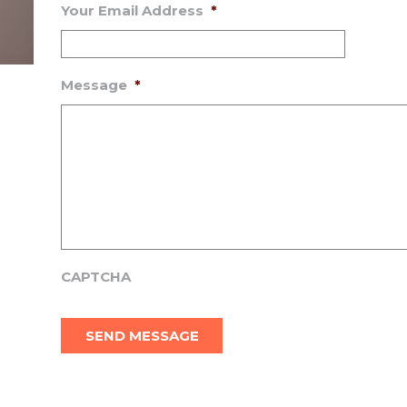
Your Email Address
*
Message
*
CAPTCHA