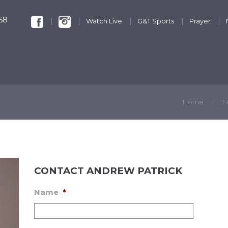
68
Watch Live
G&T Sports
Prayer
KIDS & YOUTH
GET INVOLVED
DISCIPLESHIP
Home
S
CONTACT ANDREW PATRICK
Name
*