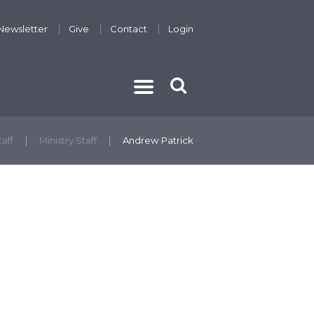
Newsletter
Give
Contact
Login
THE GOSPEL
taff
Ministry Staff
Andrew Patrick