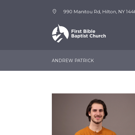
990 Manitou Rd, Hilton, NY 144
NEW HERE
EVENTS
ANDREW PATRICK