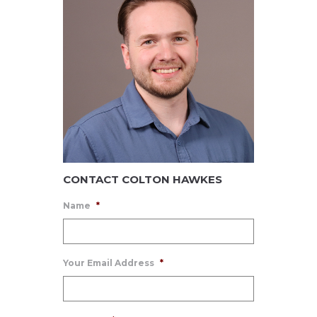
CONTACT COLTON HAWKES
Name
*
Your Email Address
*