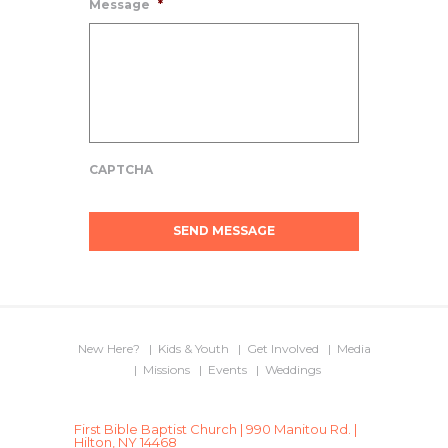
Message
*
CAPTCHA
New Here?
Kids & Youth
Get Involved
Media
Missions
Events
Weddings
First Bible Baptist Church | 990 Manitou Rd. |
Hilton, NY 14468