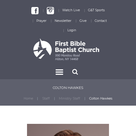
Watch Live
G&T Sports
Prayer
Newsletter
Give
Contact
Login
COLTON HAWKES
Home
Staff
Ministry Staff
Colton Hawkes