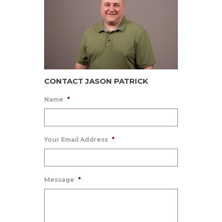
CONTACT JASON PATRICK
Name
*
Your Email Address
*
Message
*