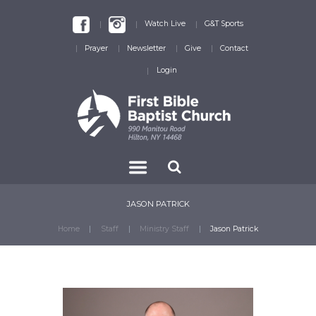
Watch Live
G&T Sports
Prayer
Newsletter
Give
Contact
Login
JASON PATRICK
Home
Staff
Ministry Staff
Jason Patrick