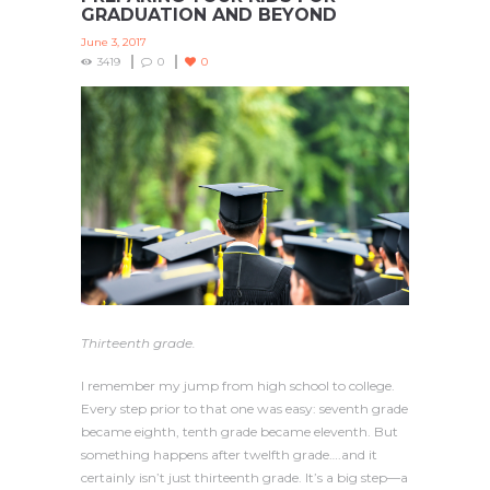
GRADUATION AND BEYOND
June 3, 2017
3419
0
0
Thirteenth grade.
I remember my jump from high school to college.
Every step prior to that one was easy: seventh grade
became eighth, tenth grade became eleventh. But
something happens after twelfth grade….and it
certainly isn’t just thirteenth grade. It’s a big step—a