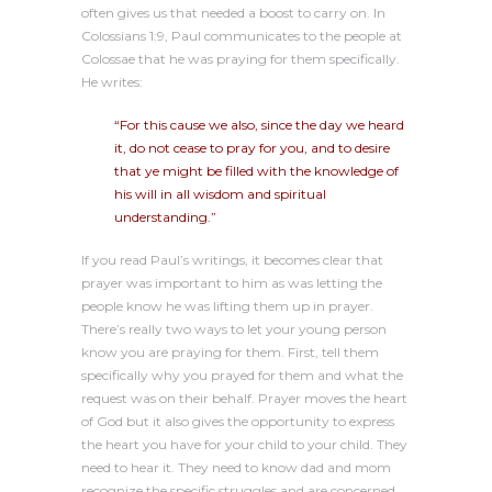
often gives us that needed a boost to carry on. In
Colossians 1:9, Paul communicates to the people at
Colossae that he was praying for them specifically.
He writes:
“For this cause we also, since the day we heard
it, do not cease to pray for you, and to desire
that ye might be filled with the knowledge of
his will in all wisdom and spiritual
understanding.”
If you read Paul’s writings, it becomes clear that
prayer was important to him as was letting the
people know he was lifting them up in prayer.
There’s really two ways to let your young person
know you are praying for them. First, tell them
specifically why you prayed for them and what the
request was on their behalf. Prayer moves the heart
of God but it also gives the opportunity to express
the heart you have for your child to your child. They
need to hear it. They need to know dad and mom
recognize the specific struggles and are concerned