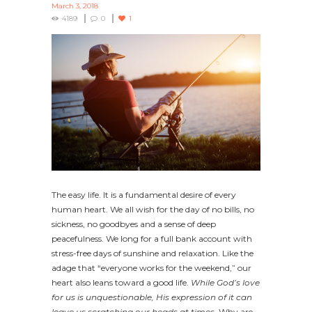
March 3, 2018
4189
0
1
The easy life. It is a fundamental desire of every
human heart. We all wish for the day of no bills, no
sickness, no goodbyes and a sense of deep
peacefulness. We long for a full bank account with
stress-free days of sunshine and relaxation. Like the
adage that “everyone works for the weekend,” our
heart also leans toward a good life.
While God’s love
for us is unquestionable, His expression of it can
leave us scratching our heads at times.
Why are