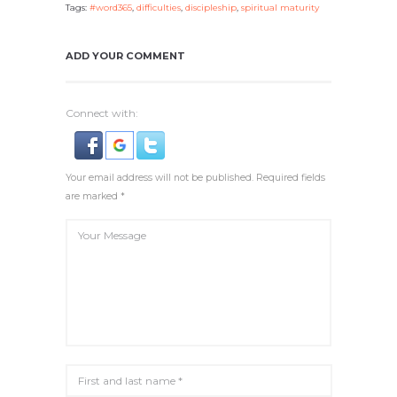
Tags:
#word365
,
difficulties
,
discipleship
,
spiritual maturity
ADD YOUR COMMENT
Connect with:
Your email address will not be published. Required fields
are marked *