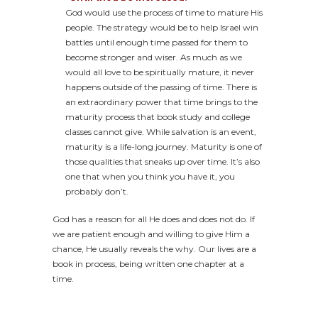
God would use the process of time to mature His
people. The strategy would be to help Israel win
battles until enough time passed for them to
become stronger and wiser. As much as we
would all love to be spiritually mature, it never
happens outside of the passing of time. There is
an extraordinary power that time brings to the
maturity process that book study and college
classes cannot give. While salvation is an event,
maturity is a life-long journey. Maturity is one of
those qualities that sneaks up over time. It’s also
one that when you think you have it, you
probably don’t.
God has a reason for all He does and does not do. If
we are patient enough and willing to give Him a
chance, He usually reveals the why. Our lives are a
book in process, being written one chapter at a
time.