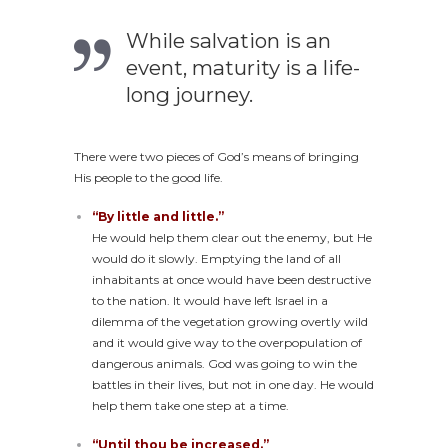
While salvation is an
event, maturity is a life-
long journey.
There were two pieces of God’s means of bringing
His people to the good life.
“By little and little.”
He would help them clear out the enemy, but He
would do it slowly. Emptying the land of all
inhabitants at once would have been destructive
to the nation. It would have left Israel in a
dilemma of the vegetation growing overtly wild
and it would give way to the overpopulation of
dangerous animals. God was going to win the
battles in their lives, but not in one day. He would
help them take one step at a time.
“Until thou be increased.”