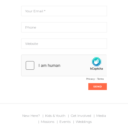
New Here?
Kids & Youth
Get Involved
Media
Missions
Events
Weddings