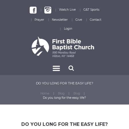
Watch Live
G&T Sports
Prayer
Newsletter
Give
Contact
Login
DO YOU LONG FOR THE EASY LIFE?
Home
Blog
Blog
Do you long for the easy life?
DO YOU LONG FOR THE EASY LIFE?