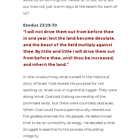
our lives not just warm days at the beach for each of
us?
Exodus 23:29-30
“I will not drive them out from before thee
in one year; lest the land become desolate,
and the beast of the field multiply against
thee. By little and little I will drive them out
from before thee, until thou be increased,
and inherit the land.”
In one unassuming verse tucked in the historical
story of Israel, God reveals His purpose for not
spoiling us. Israel was in a grand struggle. They were
doing what God said (taking ownership of the
promised land), but there were countless obstacles.
When God could have supernaturally cleared out
the godless enemies for His people, He determined
that to be an unhealthy strategy. He decided a little
struggle is essential to the process of building
integrity.