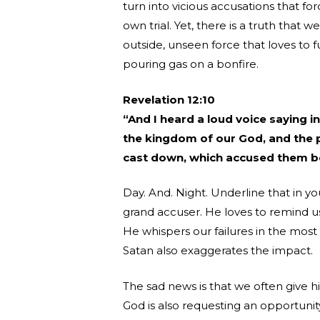
turn into vicious accusations that f
own trial. Yet, there is a truth that w
outside, unseen force that loves to 
pouring gas on a bonfire.
Revelation 12:10
“And I heard a loud voice saying 
the kingdom of our God, and the po
cast down, which accused them b
Day. And. Night. Underline that in yo
grand accuser. He loves to remind us 
He whispers our failures in the most
Satan also exaggerates the impact.
The sad news is that we often give h
God is also requesting an opportunit