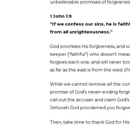
unbelievable promises of forgiveness
1 John 1:9
“If we confess our sins, he is faith
from all unrighteousness.”
God promises His forgiveness, and w
keeper (“faithful”) who doesn’t meas
forgives each one, and will never b
as far as the east is from the west (
While we cannot remove all the cons
promise of God’s never-ending forgiv
call out the accuser and claim God’
Jehovah God proclaimed you forgiven
Then, take time to thank God for Hi