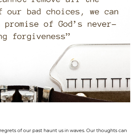
e regrets of our past haunt us in waves. Our thoughts can