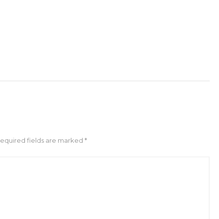
Required fields are marked *