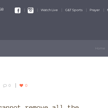
68
Watch Live
G&T Sports
Prayer
KIDS & YOUTH
GET INVOLVED
DISCIPLESHIP
Home
0
0