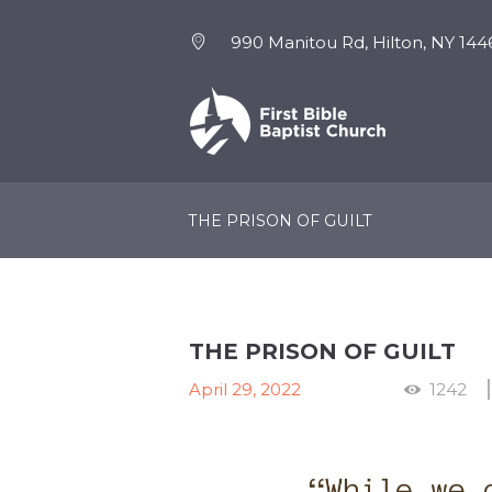
990 Manitou Rd, Hilton, NY 144
NEW HERE
EVENTS
THE PRISON OF GUILT
THE PRISON OF GUILT
April 29, 2022
1242