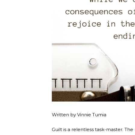
Written by Vinnie Tumia
Guilt is a relentless task-master. Th