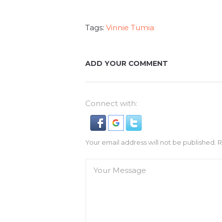
Tags:
Vinnie Tumia
ADD YOUR COMMENT
Connect with:
Your email address will not be published. 