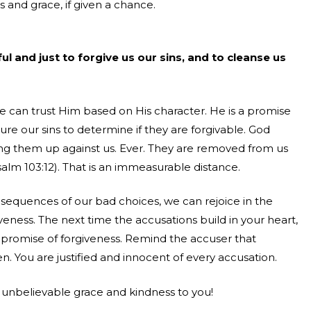
 and grace, if given a chance.
ful and just to forgive us our sins, and to cleanse us
e can trust Him based on His character. He is a promise
ure our sins to determine if they are forgivable. God
ring them up against us. Ever. They are removed from us
Psalm 103:12). That is an immeasurable distance.
equences of our bad choices, we can rejoice in the
eness. The next time the accusations build in your heart,
s promise of forgiveness. Remind the accuser that
. You are justified and innocent of every accusation.
s unbelievable grace and kindness to you!