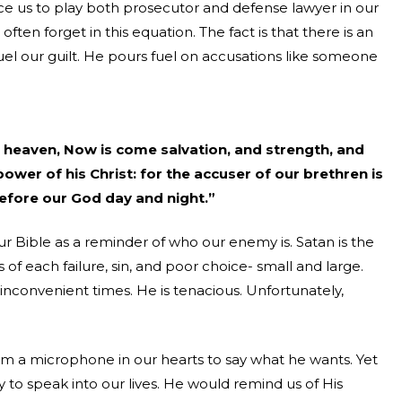
orce us to play both prosecutor and defense lawyer in our
e often forget in this equation. The fact is that there is an
fuel our guilt. He pours fuel on accusations like someone
in heaven, Now is come salvation, and strength, and
wer of his Christ: for the accuser of our brethren is
efore our God day and night.”
ur Bible as a reminder of who our enemy is. Satan is the
of each failure, sin, and poor choice- small and large.
 inconvenient times. He is tenacious. Unfortunately,
im a microphone in our hearts to say what he wants. Yet
y to speak into our lives. He would remind us of His