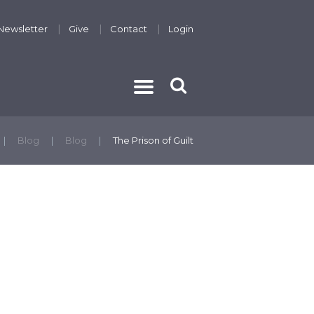
Newsletter
Give
Contact
Login
THE GOSPEL
Blog
Blog
The Prison of Guilt