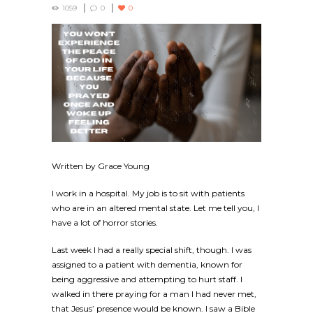
1059
0
0
Written by Grace Young
I work in a hospital. My job is to sit with patients
who are in an altered mental state. Let me tell you, I
have a lot of horror stories.
Last week I had a really special shift, though. I was
assigned to a patient with dementia, known for
being aggressive and attempting to hurt staff. I
walked in there praying for a man I had never met,
that Jesus’ presence would be known. I saw a Bible