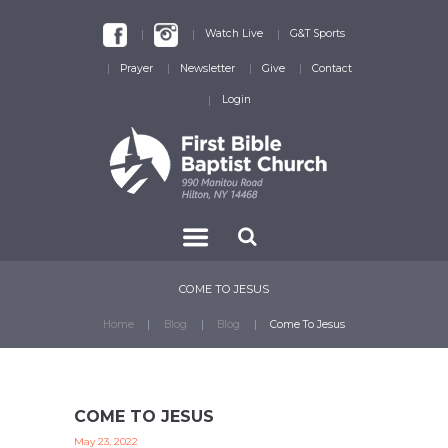
Watch Live
G&T Sports
Prayer
Newsletter
Give
Contact
Login
COME TO JESUS
Home
Blog
Blog
Come To Jesus
COME TO JESUS
May 23, 2022