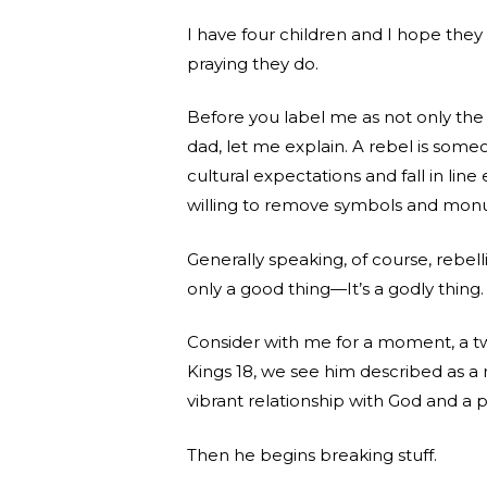
I have four children and I hope they 
praying they do.
Before you label me as not only the 
dad, let me explain. A rebel is some
cultural expectations and fall in li
willing to remove symbols and monu
Generally speaking, of course, rebelli
only a good thing—It’s a godly thing.
Consider with me for a moment, a twe
Kings 18, we see him described as a
vibrant relationship with God and a 
Then he begins breaking stuff.