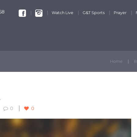
68
Watch Live
G&T Sports
Prayer
KIDS & YOUTH
GET INVOLVED
DISCIPLESHIP
Home
B
L
0
0