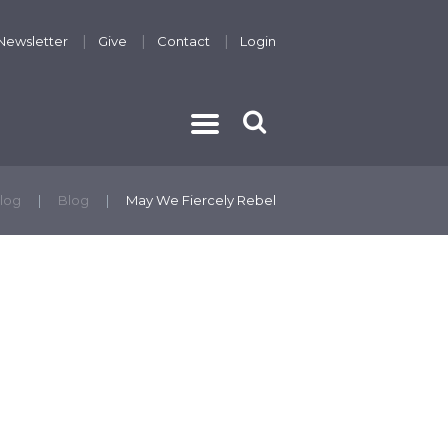
Newsletter
Give
Contact
Login
THE GOSPEL
log
Blog
May We Fiercely Rebel