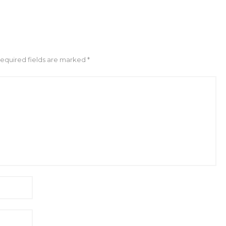
Required fields are marked *