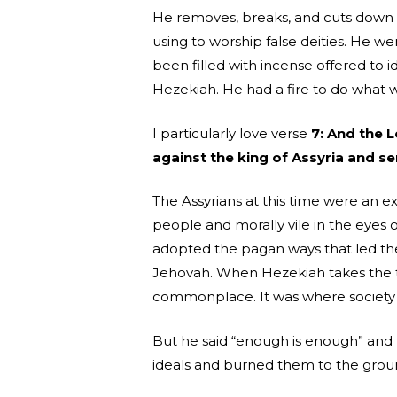
He removes, breaks, and cuts down a
using to worship false deities. He w
been filled with incense offered to 
Hezekiah. He had a fire to do what w
I particularly love verse
7: And the 
against the king of Assyria and se
The Assyrians at this time were an e
people and morally vile in the eyes of
adopted the pagan ways that led th
Jehovah. When Hezekiah takes the t
commonplace. It was where society 
But he said “enough is enough” an
ideals and burned them to the ground.