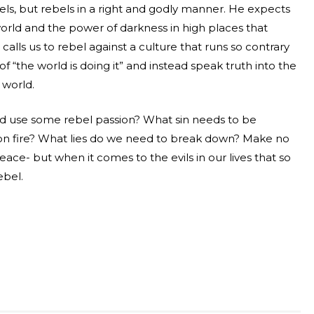
els, but rebels in a right and godly manner. He expects
 world and the power of darkness in high places that
calls us to rebel against a culture that runs so contrary
of “the world is doing it” and instead speak truth into the
 world.
uld use some rebel passion? What sin needs to be
 on fire? What lies do we need to break down? Make no
eace- but when it comes to the evils in our lives that so
ebel.