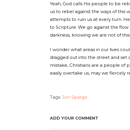
Yeah, God calls His people to be reb
us to rebel against the ways of this
attempts to ruin us at every turn. He 
to Scripture. We go against the flow 
darkness, knowing we are not of this
I wonder what areas in our lives co
dragged out into the street and set
mistake, Christians are a people of p
easily overtake us, may we fiercely r
Tags:
Jon Spargo
ADD YOUR COMMENT