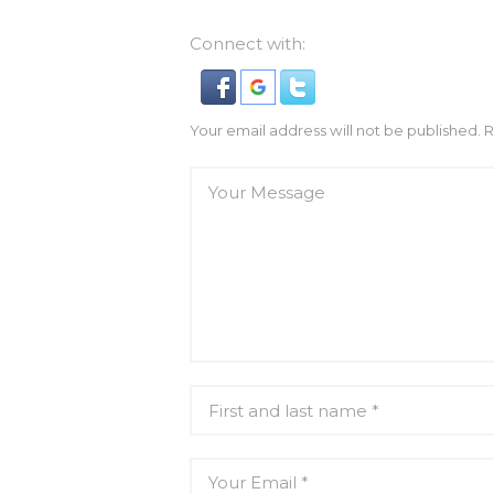
Connect with:
Your email address will not be published. 