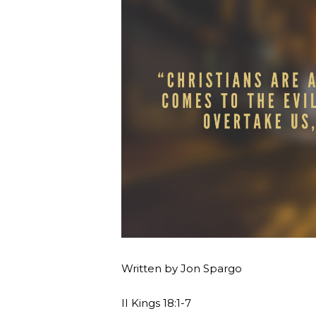
Written by Jon Spargo
II Kings 18:1-7