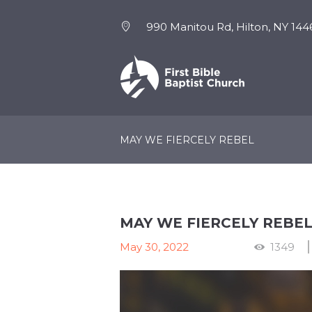
990 Manitou Rd, Hilton, NY 144
NEW HERE
EVENTS
MAY WE FIERCELY REBEL
MAY WE FIERCELY REBE
May 30, 2022
1349