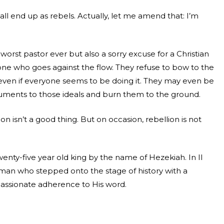
all end up as rebels. Actually, let me amend that: I’m
worst pastor ever but also a sorry excuse for a Christian
one who goes against the flow. They refuse to bow to the
ne even if everyone seems to be doing it. They may even be
ments to those ideals and burn them to the ground.
on isn’t a good thing. But on occasion, rebellion is not
nty-five year old king by the name of Hezekiah. In II
 man who stepped onto the stage of history with a
passionate adherence to His word.