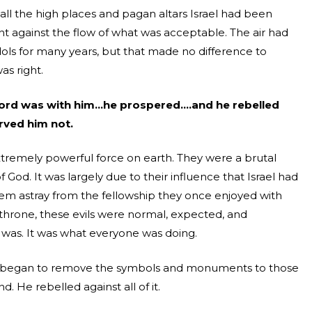
ll the high places and pagan altars Israel had been
ent against the flow of what was acceptable. The air had
idols for many years, but that made no difference to
as right.
Lord was with him…he prospered….and he rebelled
rved him not.
xtremely powerful force on earth. They were a brutal
 God. It was largely due to their influence that Israel had
em astray from the fellowship they once enjoyed with
hrone, these evils were normal, expected, and
was. It was what everyone was doing.
d began to remove the symbols and monuments to those
 He rebelled against all of it.