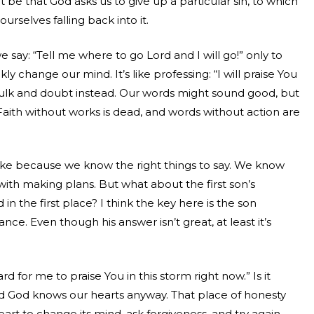
t be that God asks us to give up a particular sin, to which
urselves falling back into it.
 say: “Tell me where to go Lord and I will go!” only to
y change our mind. It’s like professing: “I will praise You
sulk and doubt instead. Our words might sound good, but
ith without works is dead, and words without action are
ke because we know the right things to say. We know
o with making plans. But what about the first son’s
 in the first place? I think the key here is the son
ance. Even though his answer isn’t great, at least it’s
ard for me to praise You in this storm right now.” Is it
nd God knows our hearts anyway. That place of honesty
art to change its mind, ask forgiveness, and try again.