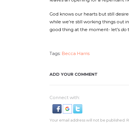
God knows our hearts but still desi
while we’re still working things out in
good thing at the moment- let’s
do
t
Tags:
Becca Harris
ADD YOUR COMMENT
Connect with:
Your email address will not be published. 