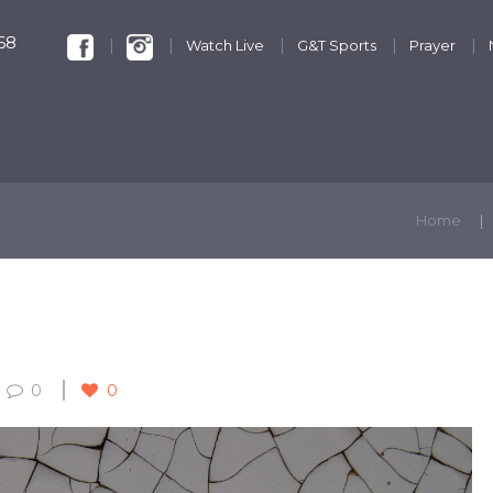
68
Watch Live
G&T Sports
Prayer
KIDS & YOUTH
GET INVOLVED
DISCIPLESHIP
Home
0
0