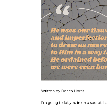
Written by Becca Harris.
I’m going to let you in on a secret: I