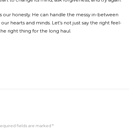
res our honesty. He can handle the messy in-between
 our hearts and minds. Let’s not just say the right feel-
he right thing for the long haul.
Required fields are marked *