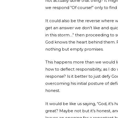
not actually done that thing? It migh
we respond “Of course!” only to find o
It could also be the reverse where we
get an answer we don’t like and quickl
in this storm…” then proceeding to 
God knows the heart behind them. Fa
nothing but empty promises.
This happens more than we would li
how to deflect responsibility, as I d
response? Is it better to just defy God
overcoming his initial posture of defi
honest.
It would be like us saying, “God, it’s h
great? Maybe not but it’s honest, a
leaves an opening for a repentant he