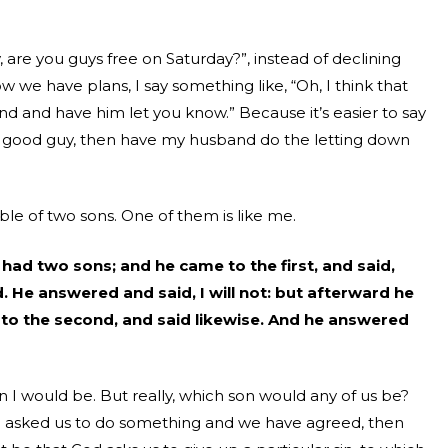
re you guys free on Saturday?”, instead of declining
 we have plans, I say something like, “Oh, I think that
and and have him let you know.” Because it’s
easier to say
e good guy, then have my husband do the letting down
ble of two sons. One of them is like me.
had two sons; and he came to the first, and said,
 He answered and said, I will not: but afterward he
to the second, and said likewise. And he answered
n I would be. But really, which son would any of us be?
d asked us to do something and we have agreed, then