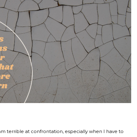
 am terrible at confrontation, especially when I have to