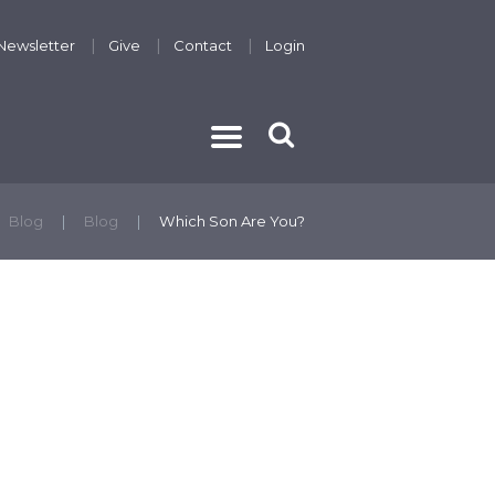
Newsletter
Give
Contact
Login
THE GOSPEL
Blog
Blog
Which Son Are You?