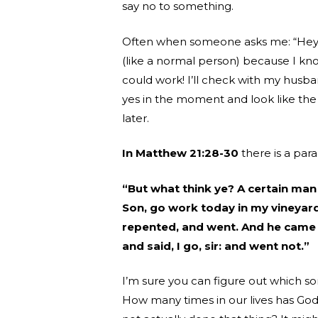
say no to something.
Often when someone asks me: “Hey, a
(like a normal person) because I know
could work! I’ll check with my husb
yes in the moment and look like th
later.
In Matthew 21:28-30
there is a para
“But what think ye? A certain man 
Son, go work today in my vineyard.
repented, and went. And he came 
and said, I go, sir: and went not.”
I’m sure you can figure out which so
How many times in our lives has Go