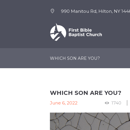
990 Manitou Rd, Hilton, NY 144
NEW HERE
EVENTS
WHICH SON ARE YOU?
WHICH SON ARE YOU?
June 6, 2022
1740