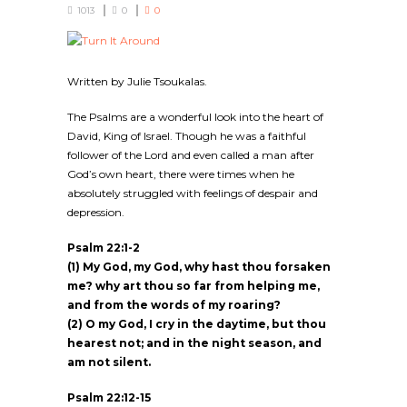
1013
0
0
Written by Julie Tsoukalas.
The Psalms are a wonderful look into the heart of
David, King of Israel. Though he was a faithful
follower of the Lord and even called a man after
God’s own heart, there were times when he
absolutely struggled with feelings of despair and
depression.
Psalm 22:1-2
(1) My God, my God, why hast thou forsaken
me? why art thou so far from helping me,
and from the words of my roaring?
(2) O my God, I cry in the daytime, but thou
hearest not; and in the night season, and
am not silent.
Psalm 22:12-15