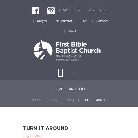
Watch Live
G&T Sports
Prayer
Newsletter
Give
Contact
Login
TURN IT AROUND
Home
Blog
Blog
Turn It Around
TURN IT AROUND
July 22, 2022