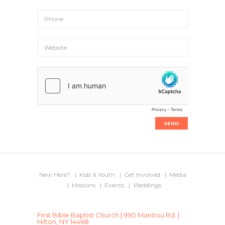
New Here?
Kids & Youth
Get Involved
Media
Missions
Events
Weddings
First Bible Baptist Church | 990 Manitou Rd. |
Hilton, NY 14468