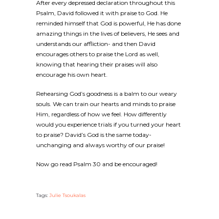
After every depressed declaration throughout this
Psalm, David followed it with praise to God. He
reminded himself that God is powerful, He has done
amazing things in the lives of believers, He sees and
understands our affliction- and then David
encourages others to praise the Lord as well,
knowing that hearing their praises will also
encourage his own heart.
Rehearsing God’s goodness is a balm to our weary
souls. We can train our hearts and minds to praise
Him, regardless of how we feel. How differently
would you experience trials if you turned your heart
to praise? David’s God is the same today-
unchanging and always worthy of our praise!
Now go read Psalm 30 and be encouraged!
Tags:
Julie Tsoukalas