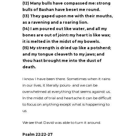
(12) Many bulls have compassed me: strong
bulls of Bashan have beset me round.
(13) They gaped upon me with their mouths,
as a ravening and a roaring lion.
(14) I am poured out like water, and all my
bones are out of joint: my heart is like wax;
it is melted in the midst of my bowels.
(15) My strength is dried up like a potsherd;
and my tongue cleaveth to my jaws; and
thou hast brought me into the dust of
death.
I know I have been there. Sometimes when it rains
in our lives, it literally pours- and we can be
overwhelmed at everything that seems against us.
In the midst of trial and heartache it can be difficult
to focus on anything except what is happening to
us.
We see that David was able to turn it around.
Psalm 22:22-27