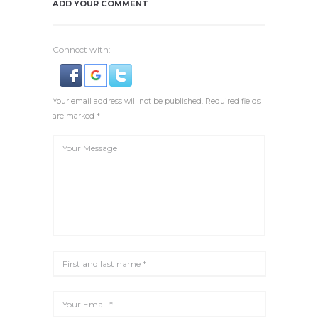
ADD YOUR COMMENT
Connect with:
Your email address will not be published. Required fields
are marked *