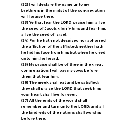
(22) I will declare thy name unto my
brethren: in the midst of the congregation
will I praise thee.
(23) Ye that fear the LORD, praise him; all ye
the seed of Jacob, glorify him; and fear him,
all ye the seed of Israel.
(24) For he hath not despised nor abhorred
the affliction of the afflicted; neither hath
he hid his face from him; but when he cried
unto him, he heard.
(25) My praise shall be of thee in the great
congregation: I will pay my vows before
them that fear him.
(26) The meek shall eat and be satisfied:
they shall praise the LORD that seek him:
your heart shall live for ever.
(27) All the ends of the world shall
remember and turn unto the LORD: and all
the kindreds of the nations shall worship
before thee.