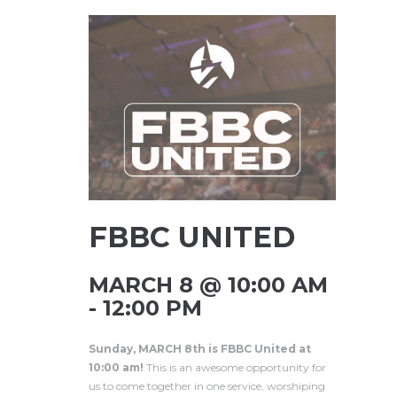
FBBC UNITED
MARCH 8 @ 10:00 AM
- 12:00 PM
Sunday, MARCH 8th is FBBC United at
10:00 am!
This is an awesome opportunity for
us to come together in one service, worshiping