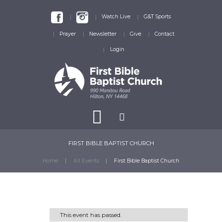
Watch Live
G&T Sports
Prayer
Newsletter
Give
Contact
Login
FIRST BIBLE BAPTIST CHURCH
Home
All Events
First Bible Baptist Church
This event has passed.