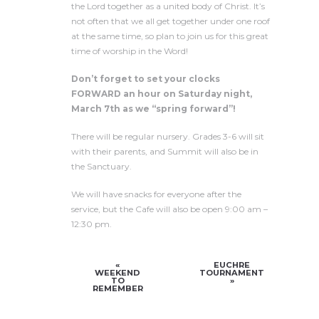
the Lord together as a united body of Christ. It’s
not often that we all get together under one roof
at the same time, so plan to join us for this great
time of worship in the Word!
Don’t forget to set your clocks
FORWARD an hour on Saturday night,
March 7th as we “spring forward”!
There will be regular nursery. Grades 3-6 will sit
with their parents, and Summit will also be in
the Sanctuary.
We will have snacks for everyone after the
service, but the Cafe will also be open 9:00 am –
12:30 pm.
«
EUCHRE
WEEKEND
TOURNAMENT
TO
»
REMEMBER