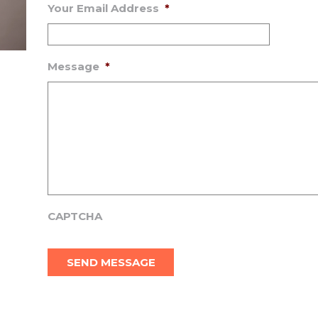
Your Email Address
*
Message
*
CAPTCHA