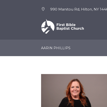
990 Manitou Rd, Hilton, NY 144
NEW HERE
EVENTS
AARIN PHILLIPS