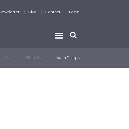
Newsletter
Give
Contact
Login
THE GOSPEL
Staff
Office Staff
Aarin Phillips