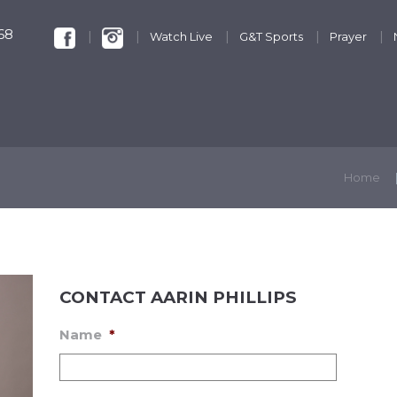
68
Watch Live
G&T Sports
Prayer
KIDS & YOUTH
GET INVOLVED
DISCIPLESHIP
Home
CONTACT AARIN PHILLIPS
Name
*