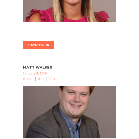
.
READ MORE
MATT WALKER
January 9, 2019
3315
0
0