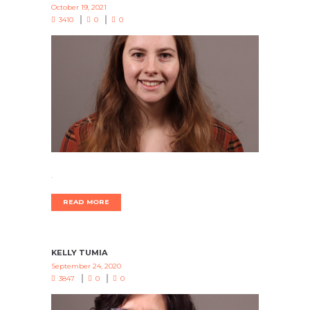
October 19, 2021
3410
0
0
.
READ MORE
KELLY TUMIA
September 24, 2020
3847
0
0