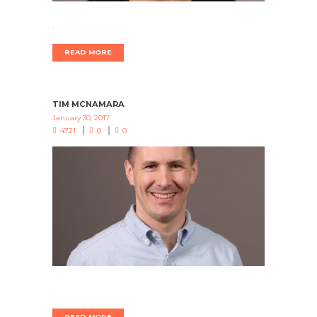
.
READ MORE
TIM MCNAMARA
January 30, 2017
4721
0
0
.
READ MORE