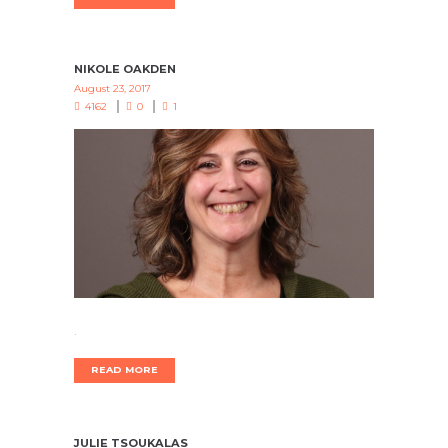
NIKOLE OAKDEN
August 23, 2017
4162
0
1
.
READ MORE
JULIE TSOUKALAS