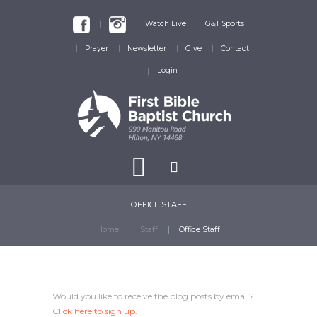
Watch Live
G&T Sports
Prayer
Newsletter
Give
Contact
Login
OFFICE STAFF
Home
Staff
Office Staff
Would you like to receive the blog posts by email?
Click here
to sign up.