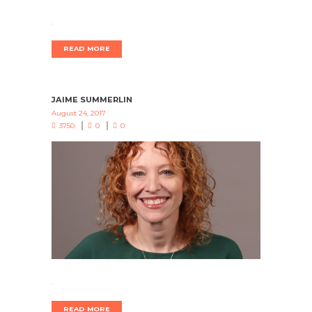
.
READ MORE
JAIME SUMMERLIN
August 24, 2017
3750
0
0
.
READ MORE