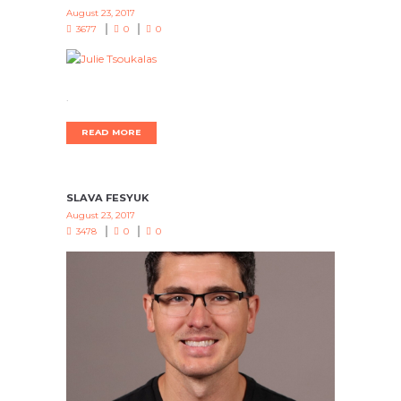
August 23, 2017
3677
0
0
.
READ MORE
SLAVA FESYUK
August 23, 2017
3478
0
0