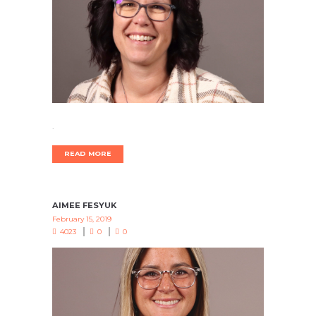
.
READ MORE
AIMEE FESYUK
February 15, 2019
4023
0
0