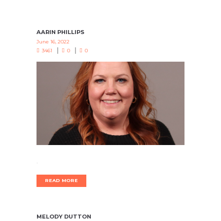
AARIN PHILLIPS
June 16, 2022
3461
0
0
.
READ MORE
MELODY DUTTON