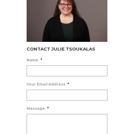
CONTACT JULIE TSOUKALAS
Name
*
Your Email Address
*
Message
*