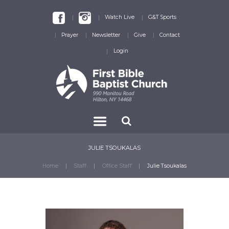
Watch Live
G&T Sports
Prayer
Newsletter
Give
Contact
Login
JULIE TSOUKALAS
Home
Staff
Office Staff
Julie Tsoukalas