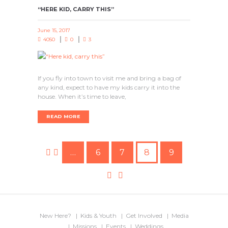
“HERE KID, CARRY THIS”
June 15, 2017
4050
0
3
If you fly into town to visit me and bring a bag of
any kind, expect to have my kids carry it into the
house. When it’s time to leave,
READ MORE
…
6
7
8
9
New Here?
Kids & Youth
Get Involved
Media
Missions
Events
Weddings