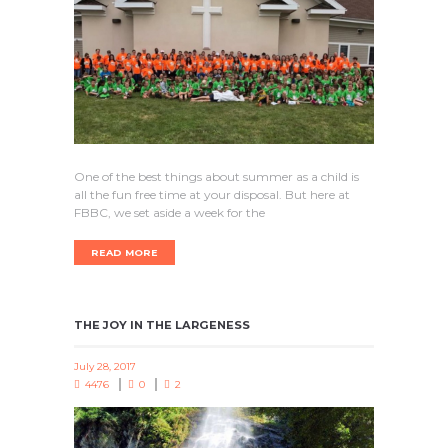
One of the best things about summer as a child is
all the fun free time at your disposal. But here at
FBBC, we set aside a week for the
READ MORE
THE JOY IN THE LARGENESS
July 28, 2017
4476
0
2