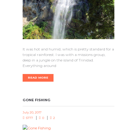
It was hot and humid, which is pretty standard for a
tropical rainforest. I was with a missions group,
deep in a jungle on the island of Trinidad.
Everything around
READ MORE
GONE FISHING
July 20, 2017
5777
0
2