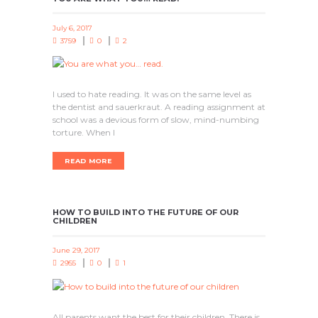
July 6, 2017
3759
0
2
I used to hate reading. It was on the same level as
the dentist and sauerkraut. A reading assignment at
school was a devious form of slow, mind-numbing
torture. When I
READ MORE
HOW TO BUILD INTO THE FUTURE OF OUR
CHILDREN
June 29, 2017
2955
0
1
All parents want the best for their children. There is