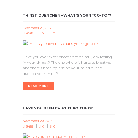
THIRST QUENCHER – WHAT’S YOUR “GO-TO”?
December 21, 2017
4145
0
0
Have you ever experienced that painful, dry feeling
in your throat? The one where it hurts to breathe,
and there’s nothing else on your mind but to
quench your thirst?
READ MORE
HAVE YOU BEEN CAUGHT POUTING?
November 20, 2017
9455
0
0