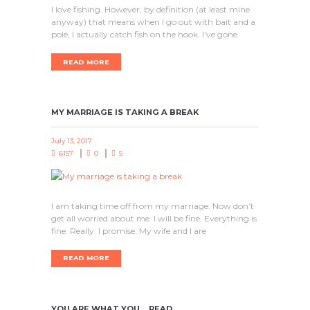
I love fishing. However, by definition (at least mine
anyway) that means when I go out with bait and a
pole, I actually catch fish on the hook. I’ve gone
READ MORE
MY MARRIAGE IS TAKING A BREAK
July 13, 2017
6157
0
5
I am taking time off from my marriage. Now don’t
get all worried about me. I will be fine. Everything is
fine. Really. I promise. My wife and I are
READ MORE
YOU ARE WHAT YOU… READ.