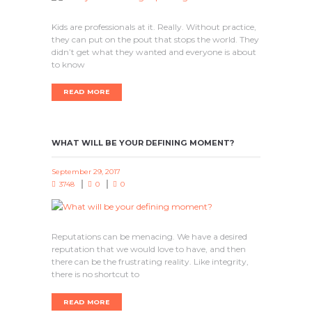
Kids are professionals at it. Really. Without practice,
they can put on the pout that stops the world. They
didn’t get what they wanted and everyone is about
to know
READ MORE
WHAT WILL BE YOUR DEFINING MOMENT?
September 29, 2017
3748
0
0
Reputations can be menacing. We have a desired
reputation that we would love to have, and then
there can be the frustrating reality. Like integrity,
there is no shortcut to
READ MORE