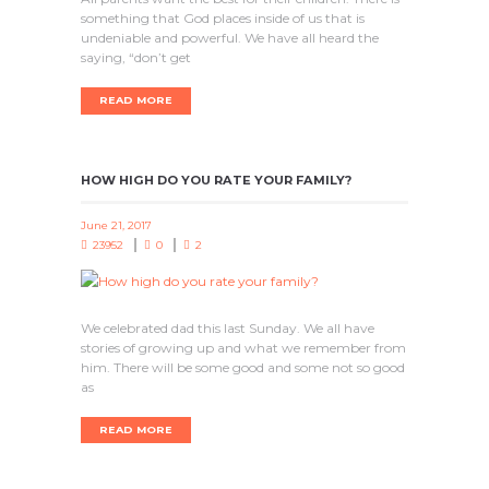
something that God places inside of us that is
undeniable and powerful. We have all heard the
saying, “don’t get
READ MORE
HOW HIGH DO YOU RATE YOUR FAMILY?
June 21, 2017
23952
0
2
We celebrated dad this last Sunday. We all have
stories of growing up and what we remember from
him. There will be some good and some not so good
as
READ MORE