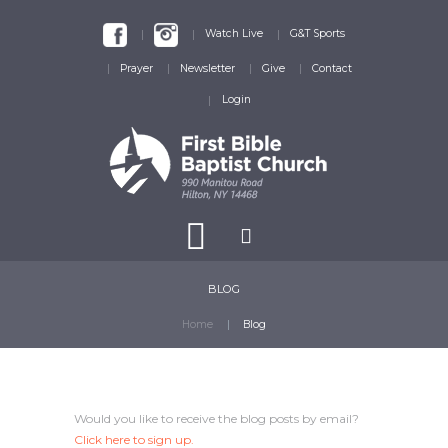
Watch Live
G&T Sports
Prayer
Newsletter
Give
Contact
Login
BLOG
Home
Blog
Would you like to receive the blog posts by email?
Click here
to sign up.