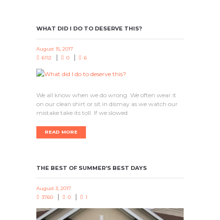
WHAT DID I DO TO DESERVE THIS?
August 15, 2017
6112
0
6
We all know when we do wrong. We often wear it
on our clean shirt or sit in dismay as we watch our
mistake take its toll. If we slowed
READ MORE
THE BEST OF SUMMER’S BEST DAYS
August 3, 2017
3760
0
1