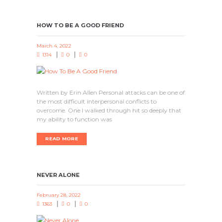
HOW TO BE A GOOD FRIEND
March 4, 2022
1314
0
0
Written by Erin Allen Personal attacks can be one of
the most difficult interpersonal conflicts to
overcome. One I walked through hit so deeply that
my ability to function was
READ MORE
NEVER ALONE
February 28, 2022
1363
0
0