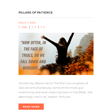
PILLARS OF PATIENCE
March 7, 2022
1268
0
0
Written by Becca Harris The first two chapters of
Job are simultaneously some of the most gut-
wrenching and awe-inspiring texts in the Bible. Job
seemingly had it all: wealth, fortune,
READ MORE