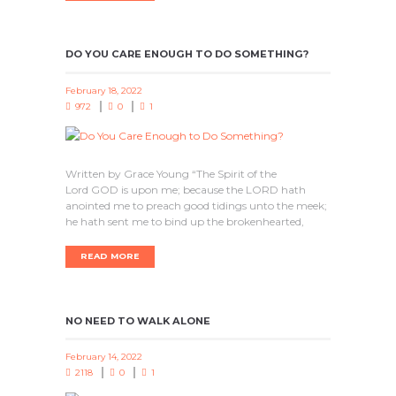
DO YOU CARE ENOUGH TO DO SOMETHING?
February 18, 2022
972
0
1
Written by Grace Young “The Spirit of the
Lord GOD is upon me; because the LORD hath
anointed me to preach good tidings unto the meek;
he hath sent me to bind up the brokenhearted,
READ MORE
NO NEED TO WALK ALONE
February 14, 2022
2118
0
1