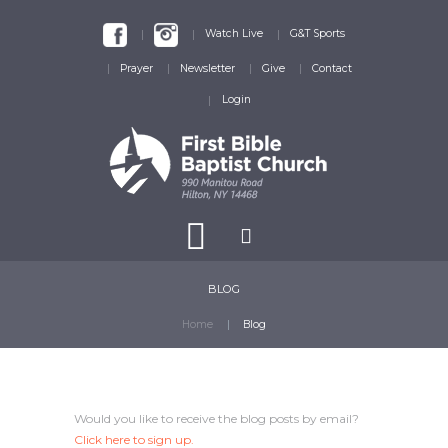
Watch Live
G&T Sports
Prayer
Newsletter
Give
Contact
Login
BLOG
Home
Blog
Would you like to receive the blog posts by email?
Click here
to sign up.