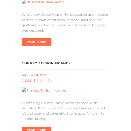
Written by Grace Young “He is despised and rejected
of men; a man of sorrows, and acquainted with
grief: and we hid as it were our faces from him; he
was despised,
READ MORE
THE KEY TO SIGNIFICANCE
February 11, 2022
1262
0
1
Written by Colette Fabry No one is born with
humility. It’s a value that is learned and cultivated.
It’s a choice, and takes effort to “put on”. Humility
enables lasting,
READ MORE