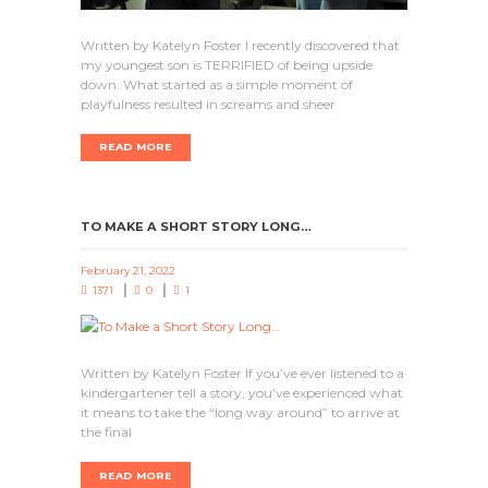
Written by Katelyn Foster I recently discovered that
my youngest son is TERRIFIED of being upside
down. What started as a simple moment of
playfulness resulted in screams and sheer
READ MORE
TO MAKE A SHORT STORY LONG…
February 21, 2022
1371
0
1
Written by Katelyn Foster If you’ve ever listened to a
kindergartener tell a story, you’ve experienced what
it means to take the “long way around” to arrive at
the final
READ MORE