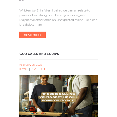
Written by Erin Allen I think we can all relate to
plans not working out the way we imagined.
Maybe we experience an unexpected event like a car
breakdown, an
READ MORE
GOD CALLS AND EQUIPS
February 25, 2022
1131
0
1