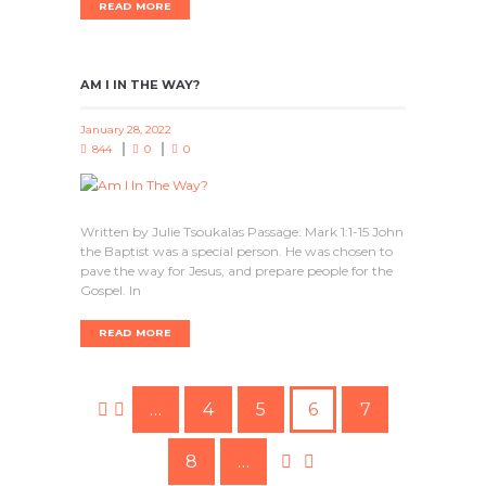
READ MORE
AM I IN THE WAY?
January 28, 2022
844
0
0
Written by Julie Tsoukalas Passage: Mark 1:1-15 John
the Baptist was a special person. He was chosen to
pave the way for Jesus, and prepare people for the
Gospel. In
READ MORE
…
4
5
6
7
8
…