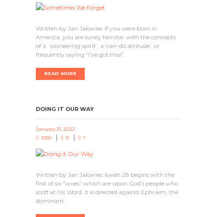
Written by Jan Jalowiec If you were born in
America, you are surely familiar with the concepts
of a ‘pioneering spirit’, a ‘can-do attitude’, or
frequently saying “I’ve got this!”.
READ MORE
DOING IT OUR WAY
January 31, 2022
1050
0
1
Written by Jan Jalowiec Isaiah 28 begins with the
first of six “woes” which are upon God’s people who
scoff at His Word. It is directed against Ephraim, the
dominant