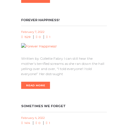
FOREVER HAPPINESS!
February 7, 2022
1529
0
1
Written by Collette Fabry I can still hear the
mother’s terrified screams as she ran down the hall
yelling over and over, “I told everyone! I told
everyone!” Her distraught
READ MORE
SOMETIMES WE FORGET
February 4, 2022
1414
0
1